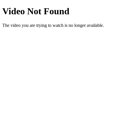
Video Not Found
The video you are trying to watch is no longer available.