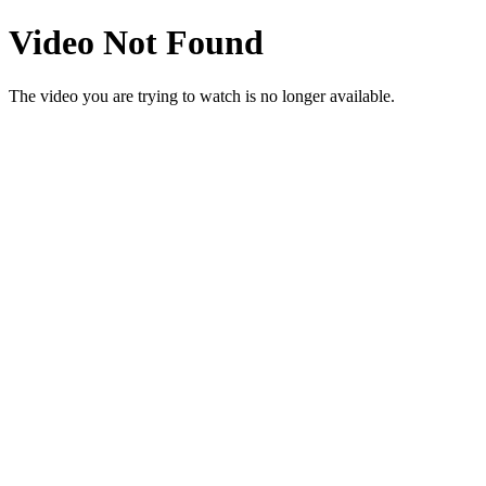
Video Not Found
The video you are trying to watch is no longer available.