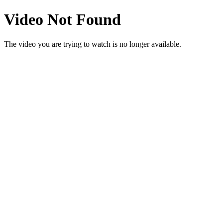
Video Not Found
The video you are trying to watch is no longer available.